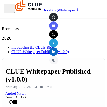
CLUE
Skip to main content
MARKETS
Docs
Blog
Whitepaper
GitHub
Discord
Recent posts
X
2026
Telegram
Introducing the CLUE Blog
LinkedIn
CLUE Whitepaper Published (v1.0.0)
CLUE Whitepaper Published
(v1.0.0)
February 27, 2026
·
One min read
Andrei Nistor
Protocol Architect