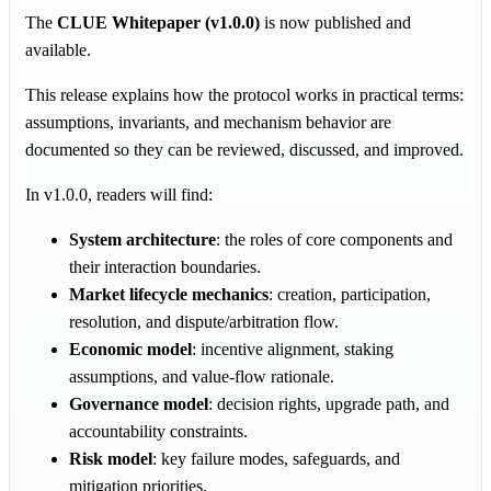
The
CLUE Whitepaper (v1.0.0)
is now published and
available.
This release explains how the protocol works in practical terms:
assumptions, invariants, and mechanism behavior are
documented so they can be reviewed, discussed, and improved.
In v1.0.0, readers will find:
System architecture
: the roles of core components and
their interaction boundaries.
Market lifecycle mechanics
: creation, participation,
resolution, and dispute/arbitration flow.
Economic model
: incentive alignment, staking
assumptions, and value-flow rationale.
Governance model
: decision rights, upgrade path, and
accountability constraints.
Risk model
: key failure modes, safeguards, and
mitigation priorities.