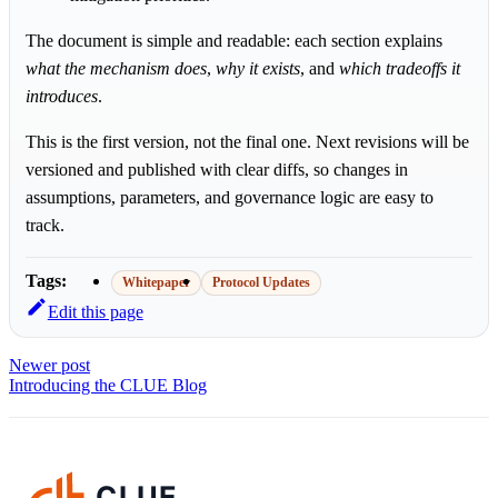
The document is simple and readable: each section explains
what the mechanism does
,
why it exists
, and
which tradeoffs it
introduces
.
This is the first version, not the final one. Next revisions will be
versioned and published with clear diffs, so changes in
assumptions, parameters, and governance logic are easy to
track.
Tags:
Whitepaper
Protocol Updates
Edit this page
Newer post
Introducing the CLUE Blog
CLUE