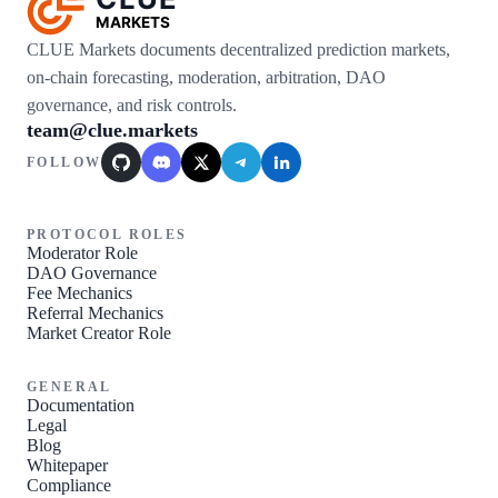
MARKETS
CLUE Markets documents decentralized prediction markets,
on-chain forecasting, moderation, arbitration, DAO
governance, and risk controls.
team@clue.markets
FOLLOW
GitHub
Discord
X / Twitter
Telegram
LinkedIn
PROTOCOL ROLES
Moderator Role
DAO Governance
Fee Mechanics
Referral Mechanics
Market Creator Role
GENERAL
Documentation
Legal
Blog
Whitepaper
Compliance