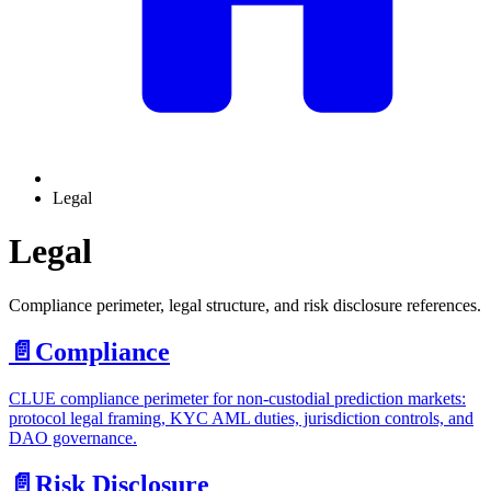
Legal
Legal
Compliance perimeter, legal structure, and risk disclosure references.
📄️
Compliance
CLUE compliance perimeter for non-custodial prediction markets:
protocol legal framing, KYC AML duties, jurisdiction controls, and
DAO governance.
📄️
Risk Disclosure