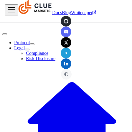
CLUE
Skip to main content
MARKETS
Docs
Blog
Whitepaper
GitHub
Discord
X
Protocol
Legal
Telegram
Compliance
Risk Disclosure
LinkedIn