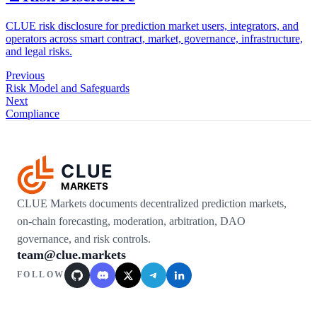
CLUE risk disclosure for prediction market users, integrators, and
operators across smart contract, market, governance, infrastructure,
and legal risks.
Previous
Risk Model and Safeguards
Next
Compliance
CLUE
MARKETS
CLUE Markets documents decentralized prediction markets,
on-chain forecasting, moderation, arbitration, DAO
governance, and risk controls.
team@clue.markets
FOLLOW
GitHub
Discord
X / Twitter
Telegram
LinkedIn