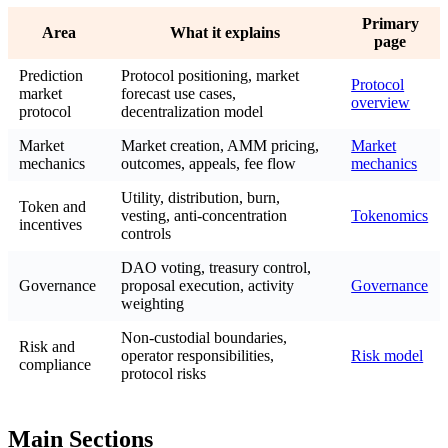
Primary
Area
What it explains
page
Prediction
Protocol positioning, market
Protocol
market
forecast use cases,
overview
protocol
decentralization model
Market
Market creation, AMM pricing,
Market
mechanics
outcomes, appeals, fee flow
mechanics
Utility, distribution, burn,
Token and
vesting, anti-concentration
Tokenomics
incentives
controls
DAO voting, treasury control,
Governance
proposal execution, activity
Governance
weighting
Non-custodial boundaries,
Risk and
operator responsibilities,
Risk model
compliance
protocol risks
Main Sections