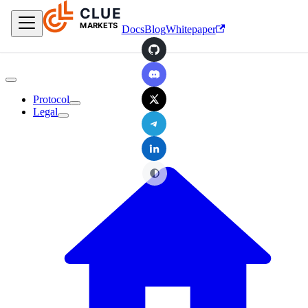
CLUE
Skip to main content
MARKETS
Docs
Blog
Whitepaper
GitHub
Discord
X
Protocol
Legal
Telegram
LinkedIn