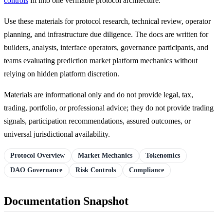
controls
fit into one verifiable protocol architecture.
Use these materials for protocol research, technical review, operator
planning, and infrastructure due diligence. The docs are written for
builders, analysts, interface operators, governance participants, and
teams evaluating prediction market platform mechanics without
relying on hidden platform discretion.
Materials are informational only and do not provide legal, tax,
trading, portfolio, or professional advice; they do not provide trading
signals, participation recommendations, assured outcomes, or
universal jurisdictional availability.
Protocol Overview
Market Mechanics
Tokenomics
DAO Governance
Risk Controls
Compliance
Documentation Snapshot