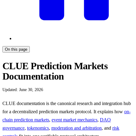
On this page
CLUE Prediction Markets
Documentation
Updated: June 30, 2026
CLUE documentation is the canonical research and integration hub
for a decentralized prediction markets protocol. It explains how
on-
chain prediction markets
,
event market mechanics
,
DAO
governance
,
tokenomics
,
moderation and arbitration
, and
risk