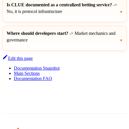
Is CLUE documented as a centralized betting service?
->
No, it is protocol infrastructure
Where should developers start?
-> Market mechanics and
governance
Edit this page
Documentation Snapshot
Main Sections
Documentation FAQ