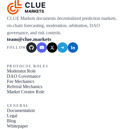
CLUE
MARKETS
CLUE Markets documents decentralized prediction markets,
on-chain forecasting, moderation, arbitration, DAO
governance, and risk controls.
team@clue.markets
FOLLOW
GitHub
Discord
X / Twitter
Telegram
LinkedIn
PROTOCOL ROLES
Moderator Role
DAO Governance
Fee Mechanics
Referral Mechanics
Market Creator Role
GENERAL
Documentation
Legal
Blog
Whitepaper