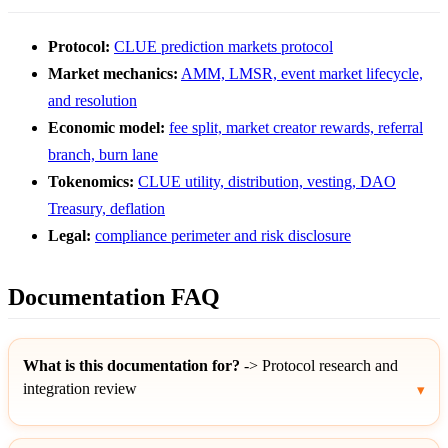
Protocol:
CLUE prediction markets protocol
Market mechanics:
AMM, LMSR, event market lifecycle,
and resolution
Economic model:
fee split, market creator rewards, referral
branch, burn lane
Tokenomics:
CLUE utility, distribution, vesting, DAO
Treasury, deflation
Legal:
compliance perimeter and risk disclosure
Documentation FAQ
What is this documentation for?
-> Protocol research and
integration review