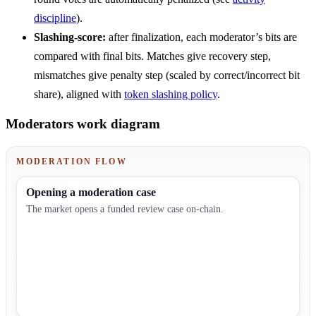
discipline
).
Slashing-score:
after finalization, each moderator’s bits are
compared with final bits. Matches give recovery step,
mismatches give penalty step (scaled by correct/incorrect bit
share), aligned with
token slashing policy
.
Moderators work diagram
MODERATION FLOW
Opening a moderation case
The market opens a funded review case on-chain.