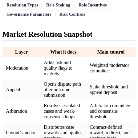
Resolution Types
Role Staking
Role Incentives
Governance Parameters
Risk Controls
Market Resolution Snapshot
Layer
What it does
Main control
Adds risk and
Weighted moderator
Moderation
quality flags to
committee
markets
Opens dispute path
Stake threshold and
Appeal
after outcome
appeal deposit
submission
Resolves escalated
Arbitrator committee
Arbitration
cases and weak-
and consensus
consensus loops
threshold
Distributes case
Contract-defined
Payout/sanction
rewards and applies
reward, redirect, and