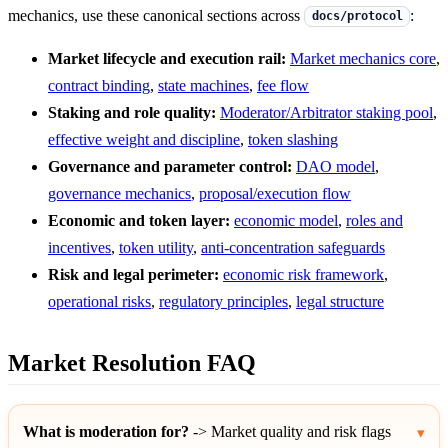
mechanics, use these canonical sections across
:
docs/protocol
Market lifecycle and execution rail:
Market mechanics core
,
contract binding
,
state machines
,
fee flow
Staking and role quality:
Moderator/Arbitrator staking pool
,
effective weight and discipline
,
token slashing
Governance and parameter control:
DAO model
,
governance mechanics
,
proposal/execution flow
Economic and token layer:
economic model
,
roles and
incentives
,
token utility
,
anti-concentration safeguards
Risk and legal perimeter:
economic risk framework
,
operational risks
,
regulatory principles
,
legal structure
Market Resolution FAQ
What is moderation for?
-> Market quality and risk flags