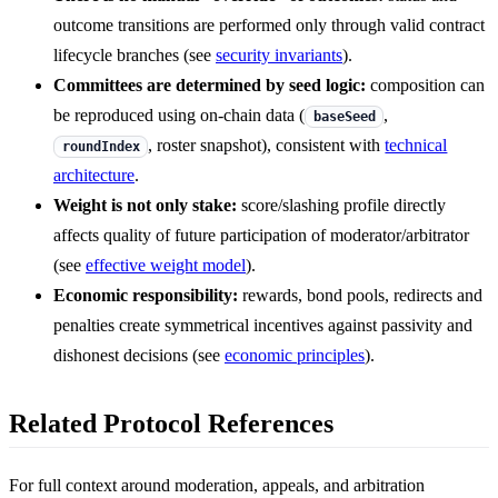
outcome transitions are performed only through valid contract
lifecycle branches (see
security invariants
).
Committees are determined by seed logic:
composition can
be reproduced using on-chain data (
,
baseSeed
, roster snapshot), consistent with
technical
roundIndex
architecture
.
Weight is not only stake:
score/slashing profile directly
affects quality of future participation of moderator/arbitrator
(see
effective weight model
).
Economic responsibility:
rewards, bond pools, redirects and
penalties create symmetrical incentives against passivity and
dishonest decisions (see
economic principles
).
Related Protocol References
For full context around moderation, appeals, and arbitration