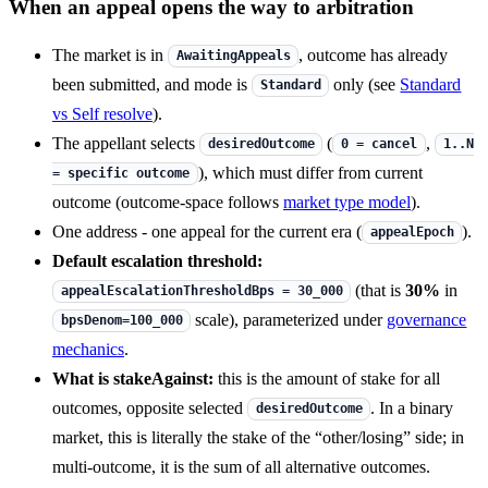
When an appeal opens the way to arbitration
The market is in
, outcome has already
AwaitingAppeals
been submitted, and mode is
only (see
Standard
Standard
vs Self resolve
).
The appellant selects
(
,
desiredOutcome
0 = cancel
1..N
), which must differ from current
= specific outcome
outcome (outcome-space follows
market type model
).
One address - one appeal for the current era (
).
appealEpoch
Default escalation threshold:
(that is
30%
in
appealEscalationThresholdBps = 30_000
scale), parameterized under
governance
bpsDenom=100_000
mechanics
.
What is stakeAgainst:
this is the amount of stake for all
outcomes, opposite selected
. In a binary
desiredOutcome
market, this is literally the stake of the “other/losing” side; in
multi-outcome, it is the sum of all alternative outcomes.