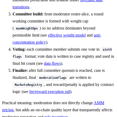
transitions
.
Committee build:
from moderator roster-slice, a round
working committee is formed with weight cap
(
) so no address dominates beyond
maxWeightBps
permissible limit (see
effective weight model
and
anti-
concentration policy
).
Voting:
each committee member submits one vote in
uint8
format; vote data is written to case registry and used in
flags
final bit count (see
data flows
).
Finalize:
after full committee quorum is reached, case is
finalized, final
are written to
moderationFlags
, and reward/penalty is applied by contract
MarketsRegistry
logic (see
fee/reward execution rail
).
Practical meaning: moderation does not directly change
AMM
pricing
, but adds an on-chain quality layer that transparently affects
moderator reputation and
role incentives
.