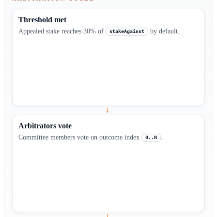
Threshold met
Appealed stake reaches 30% of
by default.
stakeAgainst
→
Arbitrators vote
Committee members vote on outcome index
.
0..N
→