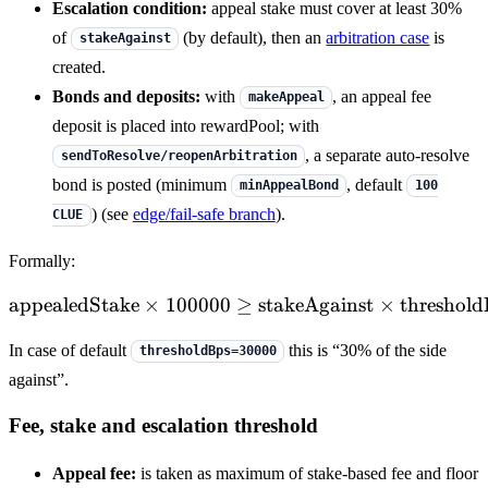
Escalation condition:
appeal stake must cover at least 30%
of
(by default), then an
arbitration case
is
stakeAgainst
created.
Bonds and deposits:
with
, an appeal fee
makeAppeal
deposit is placed into rewardPool; with
, a separate auto-resolve
sendToResolve/reopenArbitration
bond is posted (minimum
, default
minAppealBond
100
) (see
edge/fail-safe branch
).
CLUE
Formally:
appealedStake
×
100000
≥
\mathrm{appealedStake} \
stakeAgainst
×
threshold
In case of default
this is “30% of the side
thresholdBps=30000
against”.
Fee, stake and escalation threshold
Appeal fee:
is taken as maximum of stake-based fee and floor