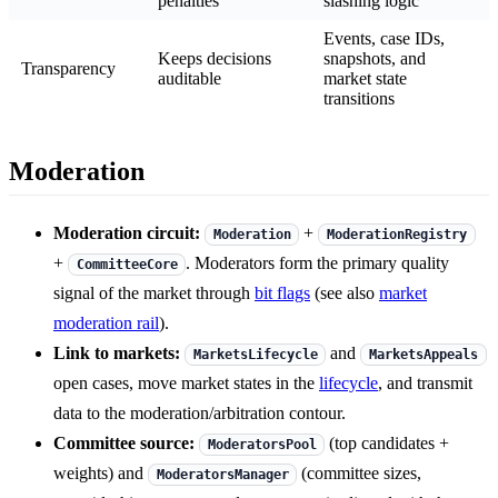
penalties
slashing logic
Events, case IDs,
Keeps decisions
snapshots, and
Transparency
auditable
market state
transitions
Moderation
Moderation circuit:
+
Moderation
ModerationRegistry
+
. Moderators form the primary quality
CommitteeCore
signal of the market through
bit flags
(see also
market
moderation rail
).
Link to markets:
and
MarketsLifecycle
MarketsAppeals
open cases, move market states in the
lifecycle
, and transmit
data to the moderation/arbitration contour.
Committee source:
(top candidates +
ModeratorsPool
weights) and
(committee sizes,
ModeratorsManager