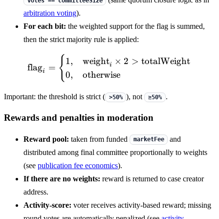
votes == committeeSize
arbitration voting
).
For each bit:
the weighted support for the flag is summed,
then the strict majority rule is applied:
{
\mathrm{flag}_i = \begin
1
,
weight
×
2
>
totalWeight
i
flag
=
i
0
,
otherwise
Important: the threshold is strict (
), not
.
>50%
≥50%
Rewards and penalties in moderation
Reward pool:
taken from funded
and
marketFee
distributed among final committee proportionally to weights
(see
publication fee economics
).
If there are no weights:
reward is returned to case creator
address.
Activity-score:
voter receives activity-based reward; missing
round votes are automatically penalized (see
activity