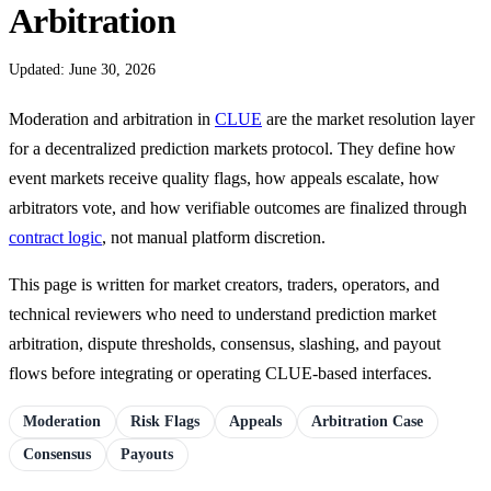
Arbitration
Updated: June 30, 2026
Moderation and arbitration in
CLUE
are the market resolution layer
for a decentralized prediction markets protocol. They define how
event markets receive quality flags, how appeals escalate, how
arbitrators vote, and how verifiable outcomes are finalized through
contract logic
, not manual platform discretion.
This page is written for market creators, traders, operators, and
technical reviewers who need to understand prediction market
arbitration, dispute thresholds, consensus, slashing, and payout
flows before integrating or operating CLUE-based interfaces.
Moderation
Risk Flags
Appeals
Arbitration Case
Consensus
Payouts