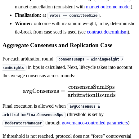
market cancellation (consistent with
market outcome model
).
Finalization:
at
.
votes == committeeSize
Winner:
outcome with maximum weight; in tie, deterministic
tie-break from case seed is used (see
contract determinism
).
Aggregate Consensus and Replication Case
For each arbitration round,
consensusBps = winningWeight /
in bps is calculated. Next, lifecycle takes into account
sumWeights
the average consensus across rounds:
consensusSumBps
\mathrm{avgConsensus} 
avgConsensus
=
arbitrationRounds
Final execution is allowed when
avgConsensus ≥
(threshold is set by
arbitrationFinalConsensusBps
through
governance-controlled parameters
).
ModeratorsManager
If threshold is not reached, protocol does not “force” controversial