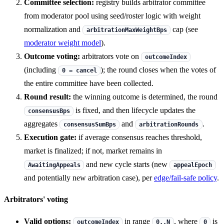
Committee selection:
registry builds arbitrator committee
from moderator pool using seed/roster logic with weight
normalization and
cap (see
arbitrationMaxWeightBps
moderator weight model
).
Outcome voting:
arbitrators vote on
outcomeIndex
(including
); the round closes when the votes of
0 = cancel
the entire committee have been collected.
Round result:
the winning outcome is determined, the round
is fixed, and then lifecycle updates the
consensusBps
aggregates
and
.
consensusSumBps
arbitrationRounds
Execution gate:
if average consensus reaches threshold,
market is finalized; if not, market remains in
and new cycle starts (new
AwaitingAppeals
appealEpoch
and potentially new arbitration case), per
edge/fail-safe policy
.
Arbitrators' voting
Valid options:
in range
, where
is
outcomeIndex
0..N
0