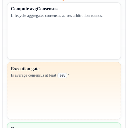
Compute avgConsensus
Lifecycle aggregates consensus across arbitration rounds.
Execution gate
Is average consensus at least
?
70%