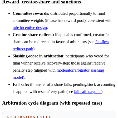
Reward, creator-share and sanctions
Committee rewards:
distributed proportionally to final
committee weights (if case has reward pool), consistent with
role incentive design
.
Creator share redirect:
if appeal is confirmed, creator fee
share can be redirected in favor of arbitrators (see
fee-flow
redirect path
).
Slashing-score in arbitration:
participants who voted for
final winner receive recovery-step; those against receive
penalty-step (aligned with
moderator/arbitrator slashing
model
).
Fail-safe:
if transfer of a share fails, pending/stuck accounting
is applied with rescue/retry path (see
fail-safe payouts
).
Arbitration cycle diagram (with repeated case)
ARBITRATION CYCLE