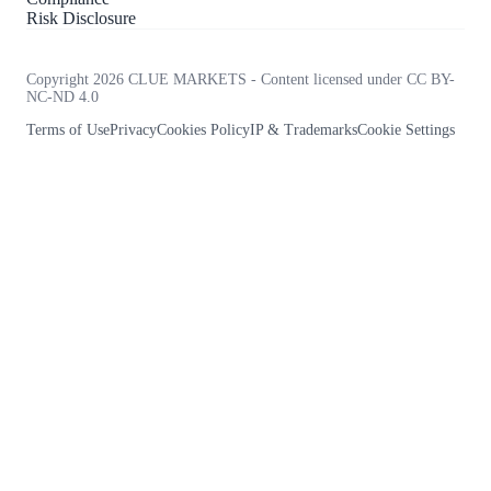
Risk Disclosure
Copyright 2026 CLUE MARKETS - Content licensed under CC BY-
NC-ND 4.0
Terms of Use
Privacy
Cookies Policy
IP & Trademarks
Cookie Settings