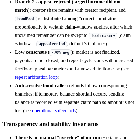
Branch 2 - appeal rejected (targetOutcome did not
match):
creator share remains with creator recipient, and
is distributed among “correct” arbitrators
bondPool
proportionally to weight; claim-window applies, after which
unclaimed remainder can be swept to
(claim-
feeTreasury
window =
, default 30 minutes).
appealPeriod
Low consensus (
):
market is not finalized,
<70% avg
payouts are not closed, and repeat cycle starts with increased
fee/floor appeal parameters and a new arbitration case (see
repeat arbitration loop
).
Auto-resolve bond caller:
refunds follow corresponding
branches; if temporary balance shortfall occurs, pending
balance is recorded with separate claim path so amount is not
lost (see
operational safeguards
).
Transparency and stability invariants
There is no manual “override” of outcomes:
status and