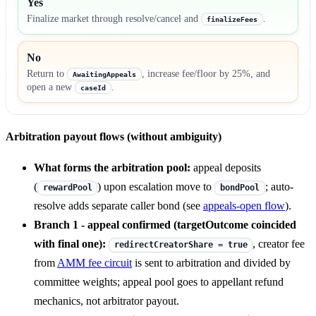
Yes
Finalize market through resolve/cancel and
.
finalizeFees
No
Return to
, increase fee/floor by 25%, and
AwaitingAppeals
open a new
.
caseId
Arbitration payout flows (without ambiguity)
What forms the arbitration pool:
appeal deposits
(
) upon escalation move to
; auto-
rewardPool
bondPool
resolve adds separate caller bond (see
appeals-open flow
).
Branch 1 - appeal confirmed (targetOutcome coincided
with final one):
, creator fee
redirectCreatorShare = true
from
AMM fee circuit
is sent to arbitration and divided by
committee weights; appeal pool goes to appellant refund
mechanics, not arbitrator payout.