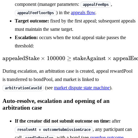
component (manager parameters:
,
appealFeeBps
) in the
appeals flow
.
appealFeeFloorBps
Target outcome:
fixed by the first appeal; subsequent appeals
must maintain the same target.
Escalation:
occurs when the total appeal stake passes the
threshold:
appealedStake
×
100000
≥
\mathrm{appealedStake} \
stakeAgainst
×
appealEs
During escalation, an arbitration case is created, appeal rewardPool
is transferred to bondPool, and market is linked to
(see
market dispute state machine
).
arbitrationCaseId
Auto-resolve, escalation and opening of an
arbitration case
If the creator did not submit outcome on time:
after
, any participant can
resolveAt + outcomeSubmissionGrace
call
with a bond (see
overdue outcome