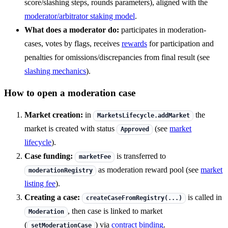
score/slashing steps, rounds parameters), aligned with the
moderator/arbitrator staking model
.
What does a moderator do:
participates in moderation-
cases, votes by flags, receives
rewards
for participation and
penalties for omissions/discrepancies from final result (see
slashing mechanics
).
How to open a moderation case
Market creation:
in
the
MarketsLifecycle.addMarket
market is created with status
(see
market
Approved
lifecycle
).
Case funding:
is transferred to
marketFee
as moderation reward pool (see
market
moderationRegistry
listing fee
).
Creating a case:
is called in
createCaseFromRegistry(...)
, then case is linked to market
Moderation
(
) via
contract binding
.
setModerationCase