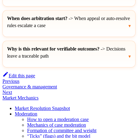
When does arbitration start?
-> When appeal or auto-resolve
rules escalate a case
Why is this relevant for verifiable outcomes?
-> Decisions
leave a traceable path
Edit this page
Previous
Governance & management
Next
Market Mechanics
Market Resolution Snapshot
Moderation
How to open a moderation case
Mechanics of case moderation
Formation of committee and weight
“Ticks” (flags) and the bit model