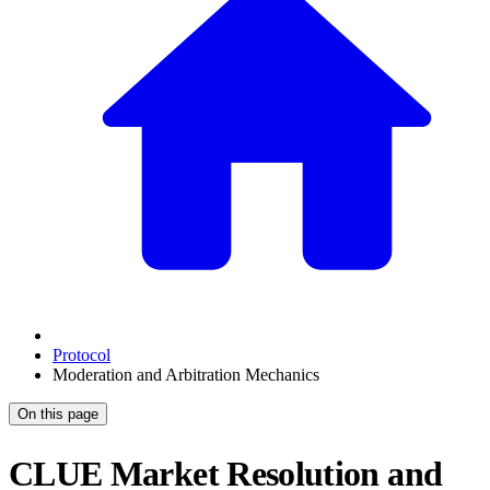
Protocol
Moderation and Arbitration Mechanics
On this page
CLUE Market Resolution and