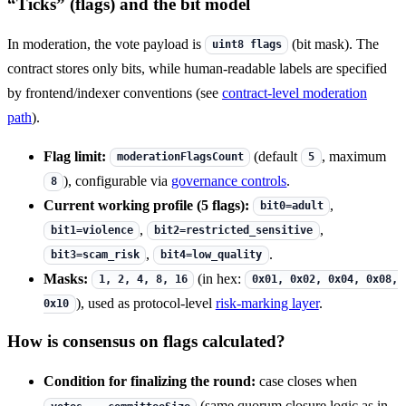
“Ticks” (flags) and the bit model
In moderation, the vote payload is
(bit mask). The
uint8 flags
contract stores only bits, while human-readable labels are specified
by frontend/indexer conventions (see
contract-level moderation
path
).
Flag limit:
(default
, maximum
moderationFlagsCount
5
), configurable via
governance controls
.
8
Current working profile (5 flags):
,
bit0=adult
,
,
bit1=violence
bit2=restricted_sensitive
,
.
bit3=scam_risk
bit4=low_quality
Masks:
(in hex:
1, 2, 4, 8, 16
0x01, 0x02, 0x04, 0x08,
), used as protocol-level
risk-marking layer
.
0x10
How is consensus on flags calculated?
Condition for finalizing the round:
case closes when
(same quorum closure logic as in