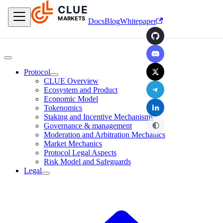
CLUE
Skip to main content
MARKETS
Docs
Blog
Whitepaper
GitHub
Discord
X
Protocol
CLUE Overview
Telegram
Ecosystem and Product
Economic Model
LinkedIn
Tokenomics
Staking and Incentive Mechanisms
Governance & management
Moderation and Arbitration Mechanics
Market Mechanics
Protocol Legal Aspects
Risk Model and Safeguards
Legal