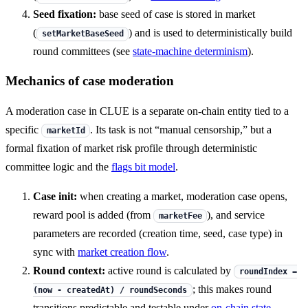
Seed fixation:
base seed of case is stored in market
(
) and is used to deterministically build
setMarketBaseSeed
round committees (see
state-machine determinism
).
Mechanics of case moderation
A moderation case in CLUE is a separate on-chain entity tied to a
specific
. Its task is not “manual censorship,” but a
marketId
formal fixation of market risk profile through deterministic
committee logic and the
flags bit model
.
Case init:
when creating a market, moderation case opens,
reward pool is added (from
), and service
marketFee
parameters are recorded (creation time, seed, case type) in
sync with
market creation flow
.
Round context:
active round is calculated by
roundIndex =
; this makes round
(now - createdAt) / roundSeconds
transitions predictable and testable under
on-chain state