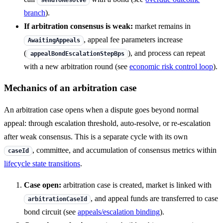
sendToResolve
branch
).
If arbitration consensus is weak:
market remains in
, appeal fee parameters increase
AwaitingAppeals
(
), and process can repeat
appealBondEscalationStepBps
with a new arbitration round (see
economic risk control loop
).
Mechanics of an arbitration case
An arbitration case opens when a dispute goes beyond normal
appeal: through escalation threshold, auto-resolve, or re-escalation
after weak consensus. This is a separate cycle with its own
, committee, and accumulation of consensus metrics within
caseId
lifecycle state transitions
.
Case open:
arbitration case is created, market is linked with
, and appeal funds are transferred to case
arbitrationCaseId
bond circuit (see
appeals/escalation binding
).