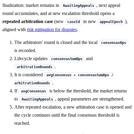
finalization: market remains in
, next appeal
AwaitingAppeals
round accumulates, and at new escalation threshold opens a
repeated arbitration case
(new
in new
),
caseId
appealEpoch
aligned with
risk mitigation for disputes
.
The arbitrators' round is closed and the local
consensusBps
is recorded.
Lifecycle updates
and
consensusSumBps
.
arbitrationRounds
It is considered
avgConsensus = consensusSumBps /
.
arbitrationRounds
If
is below the threshold, the market returns
avgConsensus
to
, appeal parameters are strengthened.
AwaitingAppeals
After repeated escalation, a new arbitration case is opened and
the cycle continues until the final consensus threshold is
reached.