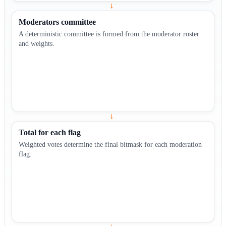
→
Moderators committee
A deterministic committee is formed from the moderator roster
and weights.
→
Total for each flag
Weighted votes determine the final bitmask for each moderation
flag.