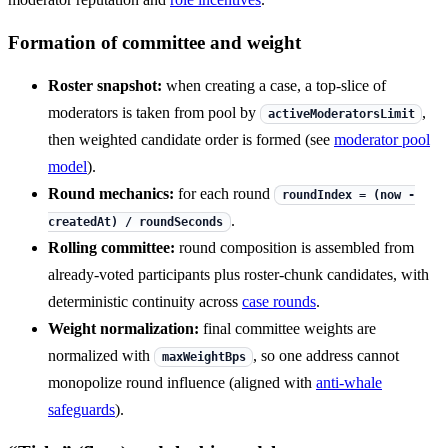
Formation of committee and weight
Roster snapshot:
when creating a case, a top-slice of
moderators is taken from pool by
,
activeModeratorsLimit
then weighted candidate order is formed (see
moderator pool
model
).
Round mechanics:
for each round
roundIndex = (now -
.
createdAt) / roundSeconds
Rolling committee:
round composition is assembled from
already-voted participants plus roster-chunk candidates, with
deterministic continuity across
case rounds
.
Weight normalization:
final committee weights are
normalized with
, so one address cannot
maxWeightBps
monopolize round influence (aligned with
anti-whale
safeguards
).