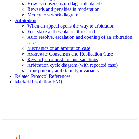
How is consensus on flags calculated?
Rewards and penalties in moderation
Moderators work diagram
Arbitration
When an appeal opens the way to arbitration
Fee, stake and escalation threshold
Auto-resolve, escalation and opening of an arbitration
case
Mechanics of an arbitration case
Aggregate Consensus and Replication Case
Reward, creator-share and sanctions
Arbitration cycle diagram (with repeated case)
Transparency and stability invariants
Related Protocol References
Market Resolution FAQ