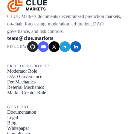
CLUE
MARKETS
CLUE Markets documents decentralized prediction markets,
on-chain forecasting, moderation, arbitration, DAO
governance, and risk controls.
team@clue.markets
FOLLOW
GitHub
Discord
X / Twitter
Telegram
LinkedIn
PROTOCOL ROLES
Moderator Role
DAO Governance
Fee Mechanics
Referral Mechanics
Market Creator Role
GENERAL
Documentation
Legal
Blog
Whitepaper
Compliance