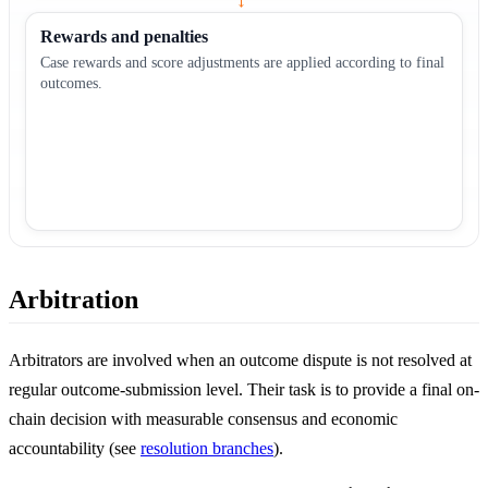
→
Rewards and penalties
Case rewards and score adjustments are applied according to final
outcomes.
Arbitration
Arbitrators are involved when an outcome dispute is not resolved at
regular outcome-submission level. Their task is to provide a final on-
chain decision with measurable consensus and economic
accountability (see
resolution branches
).