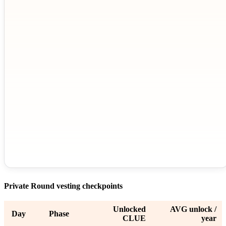
Private Round vesting checkpoints
Unlocked
AVG unlock /
Day
Phase
CLUE
year