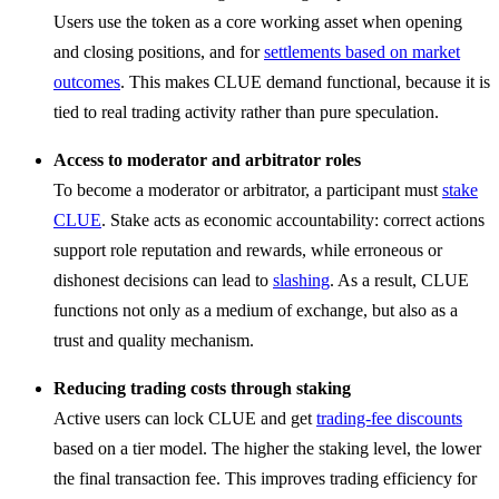
Users use the token as a core working asset when opening
and closing positions, and for
settlements based on market
outcomes
. This makes CLUE demand functional, because it is
tied to real trading activity rather than pure speculation.
Access to moderator and arbitrator roles
To become a moderator or arbitrator, a participant must
stake
CLUE
. Stake acts as economic accountability: correct actions
support role reputation and rewards, while erroneous or
dishonest decisions can lead to
slashing
. As a result, CLUE
functions not only as a medium of exchange, but also as a
trust and quality mechanism.
Reducing trading costs through staking
Active users can lock CLUE and get
trading-fee discounts
based on a tier model. The higher the staking level, the lower
the final transaction fee. This improves trading efficiency for