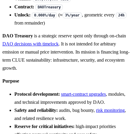
Contract:
DAOTreasury
Unlock:
(≈
, geometric every
0.008%/day
3%/year
24h
from remainder)
DAO Treasury
is a strategic reserve spent only through on-chain
DAO decisions with timelock
. It is not intended for arbitrary
emission or manual price intervention. Its mission is financing long-
term CLUE sustainability: infrastructure, security, and ecosystem
growth.
Purpose
Protocol development:
smart-contract upgrades
, modules,
and technical improvements approved by DAO.
Safety and reliability:
audits, bug bounty,
risk monitoring
,
and related resilience work.
Reserve for critical initiatives:
high-impact priorities