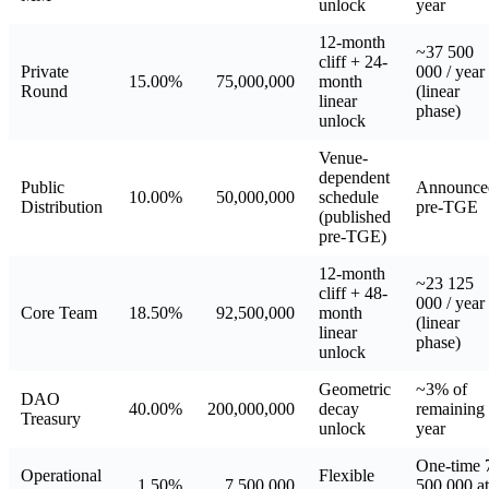
unlock
year
12-month
~37 500
cliff + 24-
Private
000 / year
15.00%
75,000,000
month
Round
(linear
linear
phase)
unlock
Venue-
dependent
Public
Announce
10.00%
50,000,000
schedule
Distribution
pre-TGE
(published
pre-TGE)
12-month
~23 125
cliff + 48-
000 / year
Core Team
18.50%
92,500,000
month
(linear
linear
phase)
unlock
Geometric
~3% of
DAO
40.00%
200,000,000
decay
remaining 
Treasury
unlock
year
One-time 
Operational
Flexible
1.50%
7,500,000
500 000 a