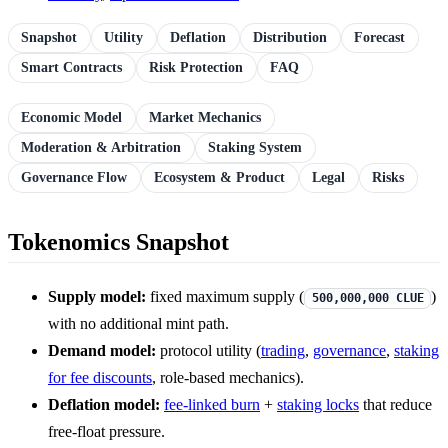
Snapshot
Utility
Deflation
Distribution
Forecast
Smart Contracts
Risk Protection
FAQ
Economic Model
Market Mechanics
Moderation & Arbitration
Staking System
Governance Flow
Ecosystem & Product
Legal
Risks
Tokenomics Snapshot
Supply model:
fixed maximum supply (
)
500,000,000 CLUE
with no additional mint path.
Demand model:
protocol utility (
trading
,
governance
,
staking
for fee discounts
, role-based mechanics).
Deflation model:
fee-linked burn
+
staking locks
that reduce
free-float pressure.