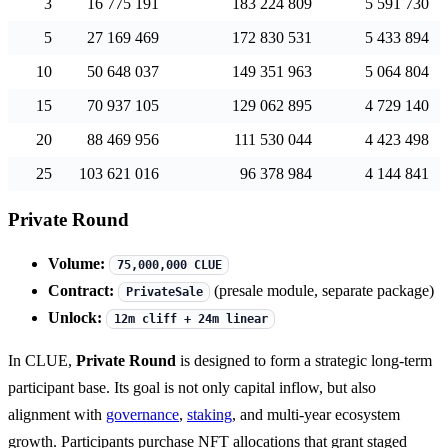
3
16 775 191
183 224 809
5 591 730
5
27 169 469
172 830 531
5 433 894
10
50 648 037
149 351 963
5 064 804
15
70 937 105
129 062 895
4 729 140
20
88 469 956
111 530 044
4 423 498
25
103 621 016
96 378 984
4 144 841
Private Round
Volume:
75,000,000 CLUE
Contract:
(presale module, separate package)
PrivateSale
Unlock:
12m cliff + 24m linear
In CLUE,
Private Round
is designed to form a strategic long-term
participant base. Its goal is not only capital inflow, but also
alignment with
governance
,
staking
, and multi-year ecosystem
growth. Participants purchase NFT allocations that grant staged