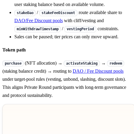
user staking balance based on available volume.
/
route available share to
stakeDao
stakeFeeDiscount
DAO/Fee Discount pools
with cliff/vesting and
/
constraints.
minWithdrawTimestamp
vestingPeriod
Sales can be paused; tier prices can only move upward.
Token path
(NFT allocation) →
→
purchase
activateStaking
redeem
(staking balance credit) → routing to
DAO / Fee Discount pools
under target-pool rules (vesting, unbond, slashing, discount slots).
This aligns Private Round participants with long-term governance
and protocol sustainability.