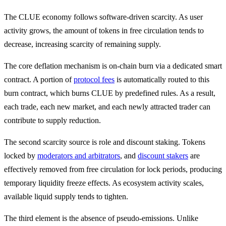
The CLUE economy follows software-driven scarcity. As user
activity grows, the amount of tokens in free circulation tends to
decrease, increasing scarcity of remaining supply.
The core deflation mechanism is on-chain burn via a dedicated smart
contract. A portion of
protocol fees
is automatically routed to this
burn contract, which burns CLUE by predefined rules. As a result,
each trade, each new market, and each newly attracted trader can
contribute to supply reduction.
The second scarcity source is role and discount staking. Tokens
locked by
moderators and arbitrators
, and
discount stakers
are
effectively removed from free circulation for lock periods, producing
temporary liquidity freeze effects. As ecosystem activity scales,
available liquid supply tends to tighten.
The third element is the absence of pseudo-emissions. Unlike