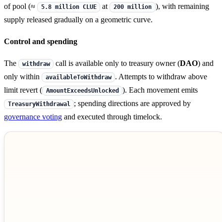
of pool (≈
at
), with remaining
5.8 million CLUE
200 million
supply released gradually on a geometric curve.
Control and spending
The
call is available only to treasury owner (
DAO
) and
withdraw
only within
. Attempts to withdraw above
availableToWithdraw
limit revert (
). Each movement emits
AmountExceedsUnlocked
; spending directions are approved by
TreasuryWithdrawal
governance voting
and executed through timelock.