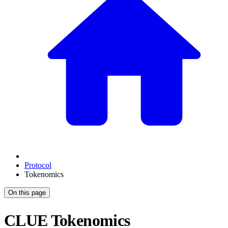
Protocol
Tokenomics
On this page
CLUE Tokenomics