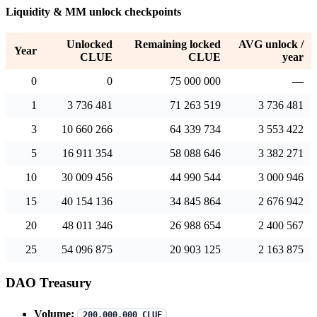
Liquidity & MM unlock checkpoints
Unlocked
Remaining locked
AVG unlock /
Year
CLUE
CLUE
year
0
0
75 000 000
—
1
3 736 481
71 263 519
3 736 481
3
10 660 266
64 339 734
3 553 422
5
16 911 354
58 088 646
3 382 271
10
30 009 456
44 990 544
3 000 946
15
40 154 136
34 845 864
2 676 942
20
48 011 346
26 988 654
2 400 567
25
54 096 875
20 903 125
2 163 875
DAO Treasury
Volume:
200,000,000 CLUE