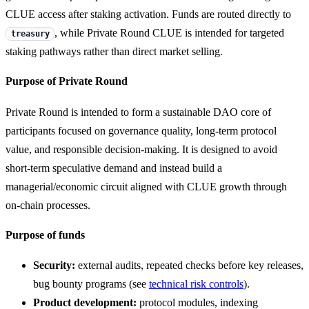
CLUE access after staking activation. Funds are routed directly to
, while Private Round CLUE is intended for targeted
treasury
staking pathways rather than direct market selling.
Purpose of Private Round
Private Round is intended to form a sustainable DAO core of
participants focused on governance quality, long-term protocol
value, and responsible decision-making. It is designed to avoid
short-term speculative demand and instead build a
managerial/economic circuit aligned with CLUE growth through
on-chain processes.
Purpose of funds
Security:
external audits, repeated checks before key releases,
bug bounty programs (see
technical risk controls
).
Product development:
protocol modules, indexing