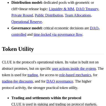
Distribution model:
dedicated pools with geometric or
cliff+linear release logic:
Liquidity & MM
,
DAO Treasury
,
Private Round
,
Public Distribution
,
Team Allocations
,
Operational Reserve
.
Governance model:
critical economic decisions are
DAO-
controlled
and
time-locked via governance flow
.
Token Utility
CLUE is the protocol's operational token. Its value is built not on
abstract promises, but on specific
user actions inside the system
. The
token is used for
trading
, for access to
role-based mechanics
, for
trading-fee discounts
, and for
DAO governance
. The higher
protocol activity, the stronger practical token utility.
Trading and settlements within the protocol
CLUE is used in staking and trading on protocol markets.