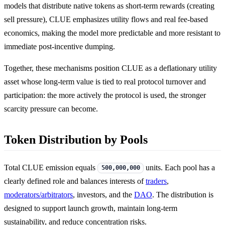
models that distribute native tokens as short-term rewards (creating
sell pressure), CLUE emphasizes utility flows and real fee-based
economics, making the model more predictable and more resistant to
immediate post-incentive dumping.
Together, these mechanisms position CLUE as a deflationary utility
asset whose long-term value is tied to real protocol turnover and
participation: the more actively the protocol is used, the stronger
scarcity pressure can become.
Token Distribution by Pools
Total CLUE emission equals
units. Each pool has a
500,000,000
clearly defined role and balances interests of
traders
,
moderators/arbitrators
, investors, and the
DAO
. The distribution is
designed to support launch growth, maintain long-term
sustainability, and reduce concentration risks.