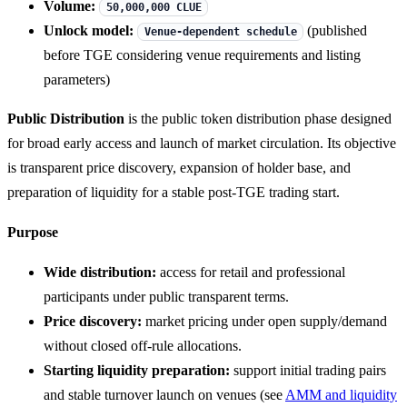
Volume:
50,000,000 CLUE
Unlock model:
(published
Venue-dependent schedule
before TGE considering venue requirements and listing
parameters)
Public Distribution
is the public token distribution phase designed
for broad early access and launch of market circulation. Its objective
is transparent price discovery, expansion of holder base, and
preparation of liquidity for a stable post-TGE trading start.
Purpose
Wide distribution:
access for retail and professional
participants under public transparent terms.
Price discovery:
market pricing under open supply/demand
without closed off-rule allocations.
Starting liquidity preparation:
support initial trading pairs
and stable turnover launch on venues (see
AMM and liquidity