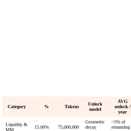
AVG
Unlock
Category
%
Tokens
unlock /
model
year
Geometric
~5% of
Liquidity &
15.00%
75,000,000
decay
remaining 
MM