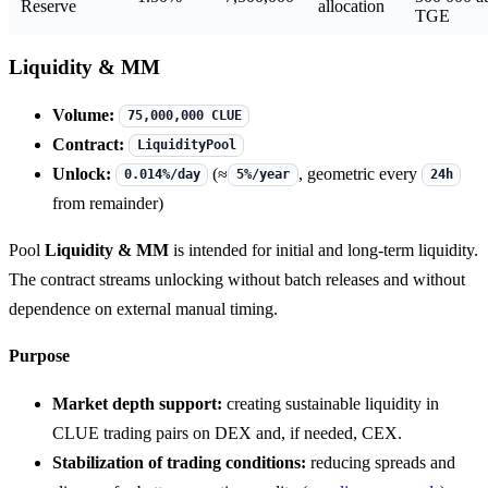
Reserve
allocation
TGE
Liquidity & MM
Volume:
75,000,000 CLUE
Contract:
LiquidityPool
Unlock:
(≈
, geometric every
0.014%/day
5%/year
24h
from remainder)
Pool
Liquidity & MM
is intended for initial and long-term liquidity.
The contract streams unlocking without batch releases and without
dependence on external manual timing.
Purpose
Market depth support:
creating sustainable liquidity in
CLUE trading pairs on DEX and, if needed, CEX.
Stabilization of trading conditions:
reducing spreads and