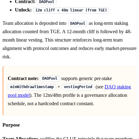
Contract:
DAOPool
Unlock:
12m cliff + 48m linear (from TGE)
Team allocation is deposited into
as long-term staking
DAOPool
allocation counted from TGE. A 12-month cliff is followed by 48-
month linear vesting. This structure reinforces long-term team
alignment with protocol outcomes and reduces early market-pressure
risk.
Contract note:
supports generic per-stake
DAOPool
+
(see
DAO staking
minWithdrawTimestamp
vestingPeriod
pool model
). The 12m/48m profile is a governance allocation
schedule, not a hardcoded contract constant.
Purpose
Team Allocations
codifies the CLUE principle that team members