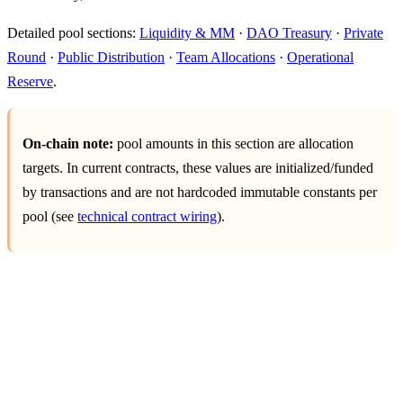
Detailed pool sections:
Liquidity & MM
·
DAO Treasury
·
Private
Round
·
Public Distribution
·
Team Allocations
·
Operational
Reserve
.
On-chain note:
pool amounts in this section are allocation
targets. In current contracts, these values are initialized/funded
by transactions and are not hardcoded immutable constants per
pool (see
technical contract wiring
).