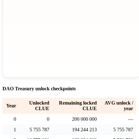
DAO Treasury unlock checkpoints
Unlocked
Remaining locked
AVG unlock /
Year
CLUE
CLUE
year
0
0
200 000 000
—
1
5 755 787
194 244 213
5 755 787