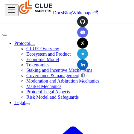
CLUE
Skip to main content
MARKETS
Docs
Blog
Whitepaper
GitHub
Discord
X
Protocol
CLUE Overview
Telegram
Ecosystem and Product
Economic Model
LinkedIn
Tokenomics
Staking and Incentive Mechanisms
Governance & management
Moderation and Arbitration Mechanics
Market Mechanics
Protocol Legal Aspects
Risk Model and Safeguards
Legal