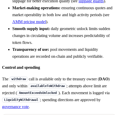
slippage for better execution quality (see
slippage guards
).
Market-making operations:
ensuring continuous quotes and
market operability in both low and high activity periods (see
AMM pricing model
).
Smooth supply input:
daily geometric unlock limits sudden
changes in circulating volume and increases predictability of
token flows.
Transparency of use:
pool movements and liquidity
operations are recorded on-chain and publicly verifiable.
Control and spending
The
call is available only to the treasury owner (
DAO
)
withdraw
and only within
; attempts above limit are
availableToWithdraw
rejected (
). Each movement is logged via
AmountExceedsUnlocked
; spending directions are approved by
LiquidityWithdrawal
governance vote
.