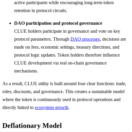
active participants while encouraging long-term token
retention in protocol circuits.
DAO participation and protocol governance
CLUE holders participate in governance and vote on key
protocol parameters. Through
DAO processes
, decisions are
made on fees, economic settings, treasury directions, and
protocol logic updates. Token holders therefore influence
CLUE development via real on-chain governance
mechanisms.
As a result, CLUE utility is built around four clear functions: trade,
roles, discounts, and governance. This creates a sustainable model
where the token is continuously used in protocol operations and
directly linked to
ecosystem growth
.
Deflationary Model