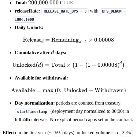
200{,}000{,}000
200
,
000
,
000
Total:
CLUE.
releaseRate:
with
RELEASE_RATE_BPS = 8
BPS_DENOM =
.
100{,}000
Daily Unlock:
Release
=
Remaining
\mathrm{Release}_{d} = 
×
0.00008
−
1
d
d
d
Cumulative after
d
days:
d
\mathrm{Unlocked}(d) = \m
Unlocked
(
)
=
Total
×
1
−
(
1
−
0.00008
)
(
)
d
Available for withdrawal:
Available
=
max
(
0
,
Unlocked
\mathrm{Available} = \m
−
Withdrawn
)
Day normalization:
periods are counted from treasury
(deployment day normalized to 00:00) in
startTimestamp
full
24h
intervals. No explicit period cap is set in the contract.
Effect:
in the first year (~
days), unlocked volume is ≈
365
2.9%