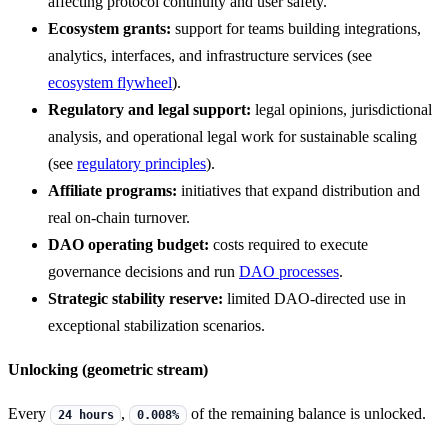
affecting protocol continuity and user safety.
Ecosystem grants:
support for teams building integrations,
analytics, interfaces, and infrastructure services (see
ecosystem flywheel
).
Regulatory and legal support:
legal opinions, jurisdictional
analysis, and operational legal work for sustainable scaling
(see
regulatory principles
).
Affiliate programs:
initiatives that expand distribution and
real on-chain turnover.
DAO operating budget:
costs required to execute
governance decisions and run
DAO processes
.
Strategic stability reserve:
limited DAO-directed use in
exceptional stabilization scenarios.
Unlocking (geometric stream)
Every
,
of the remaining balance is unlocked.
24 hours
0.008%