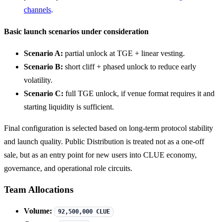
channels
.
Basic launch scenarios under consideration
Scenario A:
partial unlock at TGE + linear vesting.
Scenario B:
short cliff + phased unlock to reduce early
volatility.
Scenario C:
full TGE unlock, if venue format requires it and
starting liquidity is sufficient.
Final configuration is selected based on long-term protocol stability
and launch quality. Public Distribution is treated not as a one-off
sale, but as an entry point for new users into CLUE economy,
governance, and operational role circuits.
Team Allocations
Volume:
92,500,000 CLUE