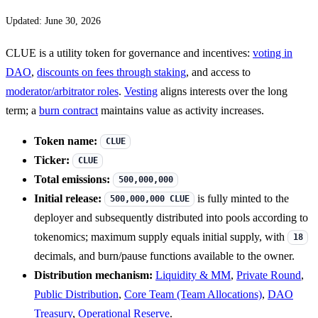
Updated: June 30, 2026
CLUE is a utility token for governance and incentives:
voting in
DAO
,
discounts on fees through staking
, and access to
moderator/arbitrator roles
.
Vesting
aligns interests over the long
term; a
burn contract
maintains value as activity increases.
Token name:
CLUE
Ticker:
CLUE
Total emissions:
500,000,000
Initial release:
is fully minted to the
500,000,000 CLUE
deployer and subsequently distributed into pools according to
tokenomics; maximum supply equals initial supply, with
18
decimals, and burn/pause functions available to the owner.
Distribution mechanism:
Liquidity & MM
,
Private Round
,
Public Distribution
,
Core Team (Team Allocations)
,
DAO
Treasury
,
Operational Reserve
.