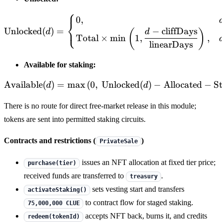
⎧
\mathrm{Unlocked}(d)= \be
0
,
⎨
⎩
Unlocked
(
)
=
−
cliffDays
(
)
d
d
Total
×
min
1
,
,
linearDays
Available for staking:
Available
(
)
=
max
(
0
,
Unlocked
\mathrm{Available}(d)=\
(
)
−
Allocated
−
S
d
d
There is no route for direct free-market release in this module;
tokens are sent into permitted staking circuits.
Contracts and restrictions (
)
PrivateSale
issues an NFT allocation at fixed tier price;
purchase(tier)
received funds are transferred to
.
treasury
sets vesting start and transfers
activateStaking()
to contract flow for staged staking.
75,000,000 CLUE
accepts NFT back, burns it, and credits
redeem(tokenId)