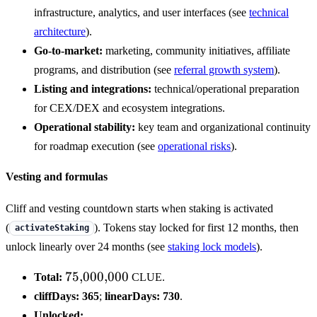
infrastructure, analytics, and user interfaces (see
technical
architecture
).
Go-to-market:
marketing, community initiatives, affiliate
programs, and distribution (see
referral growth system
).
Listing and integrations:
technical/operational preparation
for CEX/DEX and ecosystem integrations.
Operational stability:
key team and organizational continuity
for roadmap execution (see
operational risks
).
Vesting and formulas
Cliff and vesting countdown starts when staking is activated
(
). Tokens stay locked for first 12 months, then
activateStaking
unlock linearly over 24 months (see
staking lock models
).
75{,}000{,}000
75
,
000
,
000
Total:
CLUE.
cliffDays:
365
;
linearDays:
730
.
Unlocked: