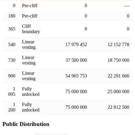
0
Pre-cliff
0
—
180
Pre-cliff
0
0
Cliff
365
0
0
boundary
Linear
540
17 979 452
12 152 778
vesting
Linear
730
37 500 000
18 750 000
vesting
Linear
900
54 965 753
22 291 666
vesting
1
Fully
75 000 000
25 000 000
095
unlocked
1
Fully
75 000 000
22 812 500
200
unlocked
Public Distribution