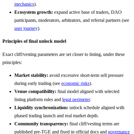
mechanics
).
Ecosystem growth:
expand active base of traders, DAO
participants, moderators, arbitrators, and referral partners (see
user journey
).
Principles of final unlock model
Exact cliff/vesting parameters are set closer to listing, under these
principles:
Market stability:
avoid excessive short-term sell pressure
during early trading (see
economic risks
).
Venue compatibility:
final model aligned with selected
listing platform rules and
legal perimeter
.
Liquidity synchronization:
unlock schedule aligned with
phased trading launch and real market depth.
Community transparency:
final cliff/vesting terms are
published pre-TGE and fixed in official docs and
governance